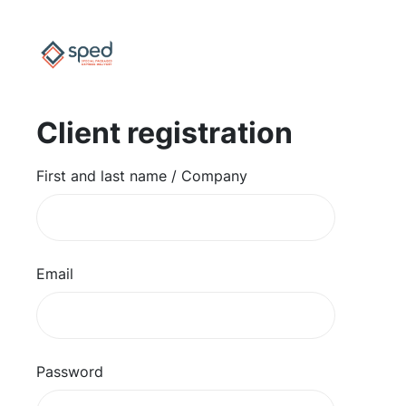
Client registration
First and last name / Company
Email
Password