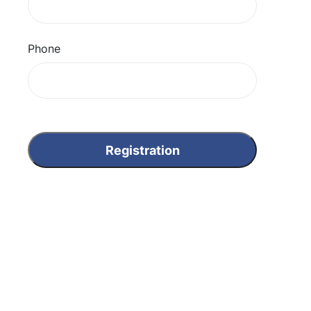
Phone
Registration